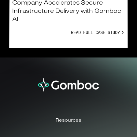
Company Accelerates Secure
Infrastructure Delivery with Gomboc
AI
READ FULL CASE STUDY
Resources