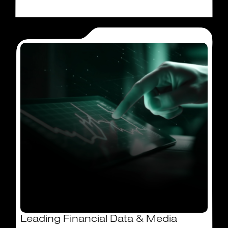
Leading Financial Data & Media