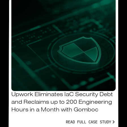
Upwork Eliminates IaC Security Debt
and Reclaims up to 200 Engineering
Hours in a Month with Gomboc
READ FULL CASE STUDY