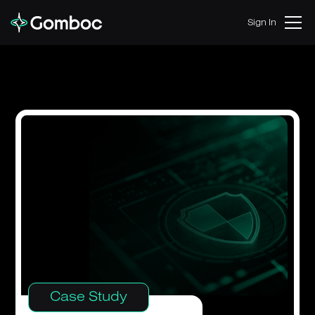
Sign In
Case Study