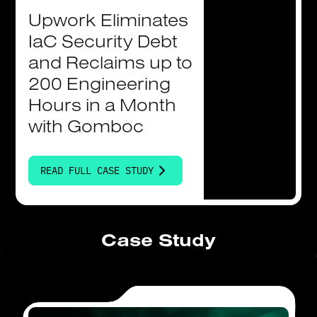
Upwork
Eliminates
IaC
Security
Debt
and
Reclaims
up
to
200
Engineering
Hours
in
a
Month
with
Gomboc
READ FULL CASE STUDY
Case Study