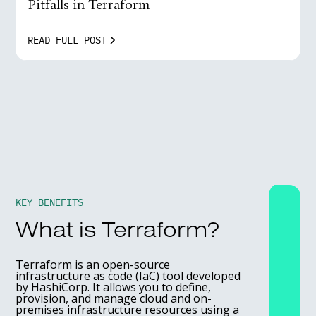
Pitfalls in Terraform
READ FULL POST
KEY BENEFITS
What is Terraform?
Terraform is an open-source
infrastructure as code (IaC) tool developed
by HashiCorp. It allows you to define,
provision, and manage cloud and on-
premises infrastructure resources using a