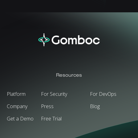
Resources
Platform
For Security
For DevOps
Company
Press
Blog
Get a Demo
Free Trial