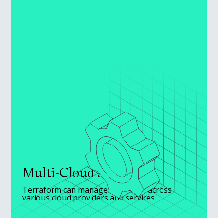
Multi-Cloud Support
Terraform can manage resources across
various cloud providers and services