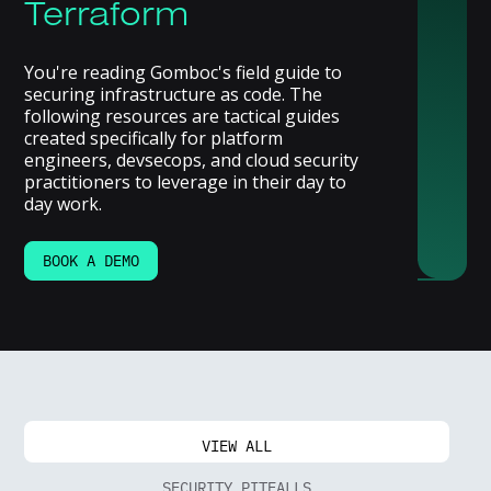
Terraform
You're reading Gomboc's field guide to
securing infrastructure as code. The
following resources are tactical guides
created specifically for platform
engineers, devsecops, and cloud security
practitioners to leverage in their day to
day work.
BOOK A DEMO
VIEW ALL
SECURITY PITFALLS