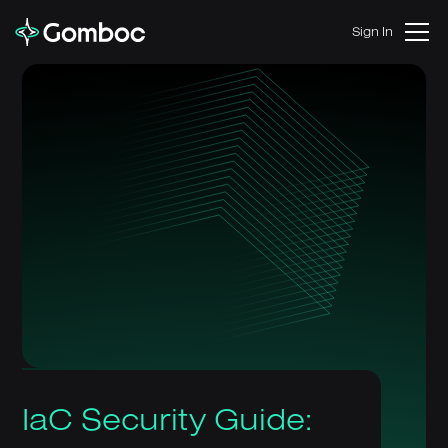
Sign In
IaC Security Guide: