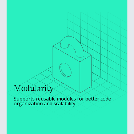
Modularity
Supports reusable modules for better code
organization and scalability