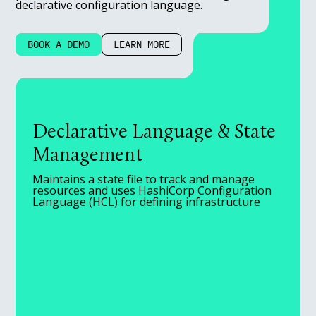
declarative configuration language.
BOOK A DEMO
LEARN MORE
Declarative Language & State
Management
Maintains a state file to track and manage
resources and uses HashiCorp Configuration
Language (HCL) for defining infrastructure