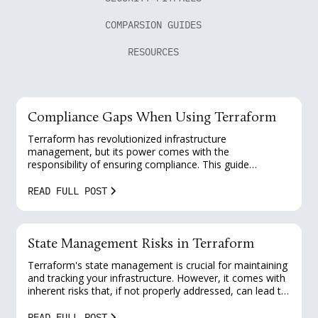
COMPARSION GUIDES
RESOURCES
Compliance Gaps When Using Terraform
Terraform has revolutionized infrastructure
management, but its power comes with the
responsibility of ensuring compliance. This guide
explores common compliance gaps when using
Terraform and provides practical solutions for platform
READ FULL POST
engineers to enhance their security posture and meet
regulatory requirements.
State Management Risks in Terraform
Terraform's state management is crucial for maintaining
and tracking your infrastructure. However, it comes with
inherent risks that, if not properly addressed, can lead to
security vulnerabilities and operational challenges. This
guide explores common state management risks in
READ FULL POST