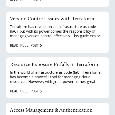
Terraform and provides practical solutions for platform
engineers to enhance their security posture.
Version Control Issues with Terraform
Terraform has revolutionized infrastructure as code
(IaC), but with its power comes the responsibility of
managing version control effectively. This guide explores
common version control issues in Terraform and
provides practical solutions for platform engineers to
READ FULL POST
enhance their security and maintainability.
Resource Exposure Pitfalls in Terraform
In the world of infrastructure as code (IaC), Terraform
has become a powerful tool for managing cloud
resources. However, with great power comes great
responsibility, especially when it comes to security. This
guide explores common pitfalls in resource exposure
READ FULL POST
and provides practical solutions for platform engineers
to enhance their Terraform security posture.
Access Management & Authentication