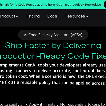
nchmark for AI Code Remediation is here. Open methodology. Reproduce it.
Product
Pricing
Docs
Resources
AI
Code
Security
Assistant
(ACSA)
Ship Faster by Delivering
roduction-Ready Code Fix
omplements
GenAI
tools
your
developers
already
use
xisting
scanners
to
deliver
accurate,
contextual
fixes
ro
token
cost.
When
a
scenario
is
new,
the
ORL
exec
he
fix
as
a
reusable
policy
that
can
be
applied
across
he
ORL
execution
engine
learns
every
scenario
once,
licy,
and
reapplies
it
across
every
repo
and
pipeline
token
cost.
ce
to
codify
a
fix.
Apply
it
infinitely.
No
respending
tokens
to