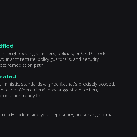
ified
through existing scanners, policies, or CI/CD checks.
our architecture, policy guardrails, and security
rect remediation path.
erated
ministic, standards-aligned fix that's precisely scoped,
oduction. Where GenAI may suggest a direction,
roduction-ready fix.
on-ready code inside your repository, preserving normal
y