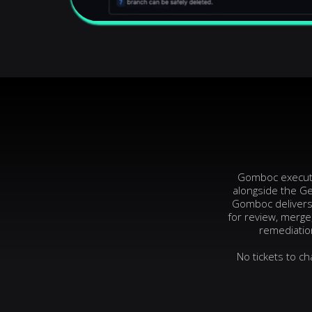
Gomboc executes
alongside the Ge
Gomboc delivers 
for review, merge
remediation
No tickets to c