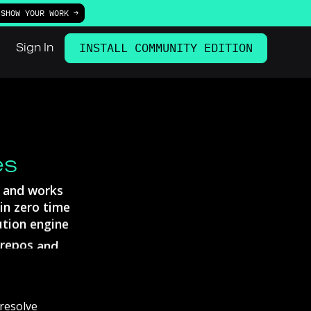
SHOW YOUR WORK →
INSTALL COMMUNITY EDITION
Sign In
es
and
works
in
zero
time
ution
engine
repos
and
stores
it
as
a
at
near-zero
resolve