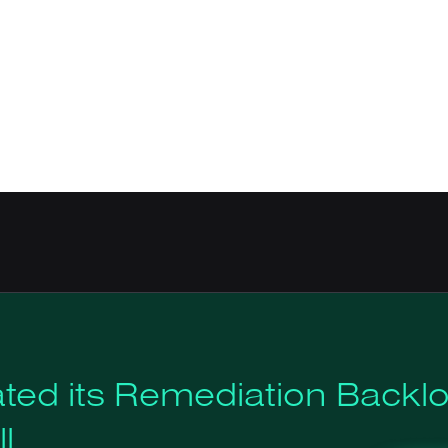
ted its Remediation Backl
l