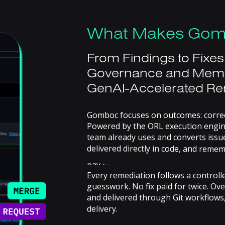
What
Makes
Gom
From
Findings
to
Fixes
Governance
and
Mem
GenAI-Accelerated
Re
Gomboc
focuses
on
outcomes:
corre
Powered
by
the
ORL
execution
engin
team
already
uses
and
converts
issu
delivered
directly
in
code,
and
remem
pay
to
solve
the
same
problem
twice
Every
remediation
follows
a
controll
guesswork.
No
fix
paid
for
twice.
Ove
and
delivered
through
Git
workflows
delivery.