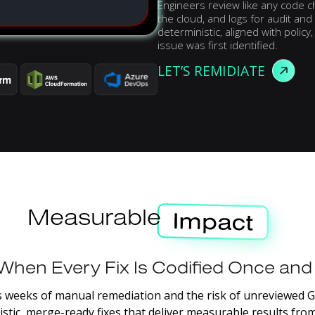
Engineers review like any code c
the cloud, and logs for audit a
deterministic, aligned with polic
issue was first identified.
LET’S REMIDIATE
Measurable
When
Every
Fix
Is
Codified
Once
and
s
weeks
of
manual
remediation
and
the
risk
of
unreviewed
G
stic,
merge-ready
fixes
that
deliver
measurable
results
fro