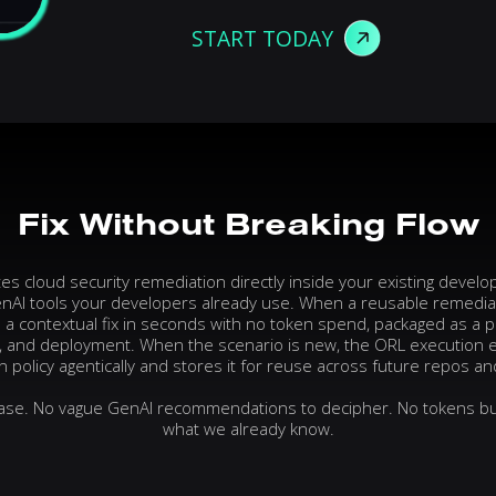
START TODAY
Fix
Without
Breaking
Flow
 cloud security remediation directly inside your existing devel
nAI tools your developers already use. When a reusable remediati
a contextual fix in seconds with no token spend, packaged as a p
, and deployment. When the scenario is new, the ORL execution 
 policy agentically and stores it for reuse across future repos an
hase. No vague GenAI recommendations to decipher. No tokens bu
what we already know.