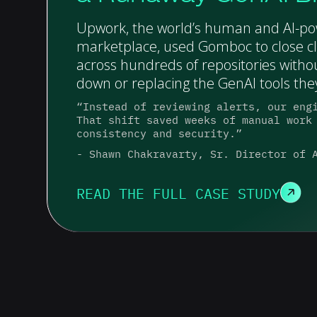
Upwork, the world’s human and AI-p
marketplace, used Gomboc to close cl
across hundreds of repositories witho
down or replacing the GenAI tools they
“Instead of reviewing alerts, our eng
That shift saved weeks of manual work
consistency and security.”
- Shawn Chakravarty, Sr. Director of 
READ THE FULL CASE STUDY