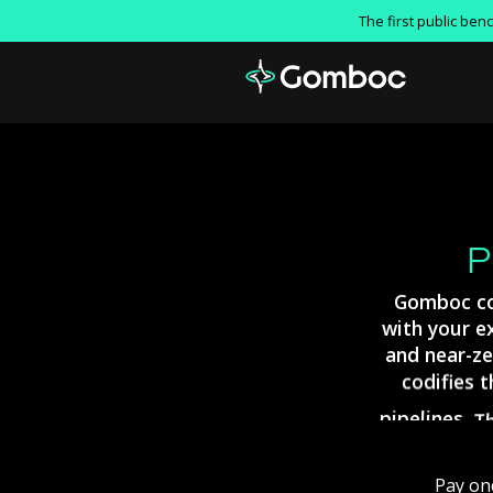
The first public be
P
Gomboc
c
with
your
e
and
near-ze
codifies
t
pipelines.
T
reusable
po
Pay
on