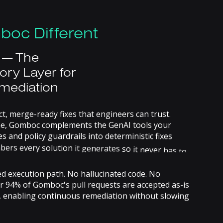
boc
Different
—
The
ory
Layer
for
mediation
ct,
merge-ready
fixes
that
engineers
can
trust.
e,
Gomboc
complements
the
GenAI
tools
your
es
and
policy
guardrails
into
deterministic
fixes
bers
every
solution
it
generates
so
it
never
has
to
.
ed
execution
path.
No
hallucinated
code.
No
r
94%
of
Gomboc's
pull
requests
are
accepted
as-is
,
enabling
continuous
remediation
without
slowing