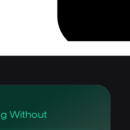
og Without