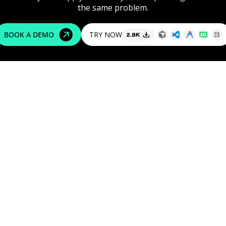
the
same
problem.
TRY NOW
BOOK A DEMO