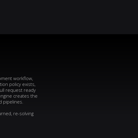
opment workflow,
on policy exists,
ull request ready
engine creates the
d pipelines.
rned, re-solving