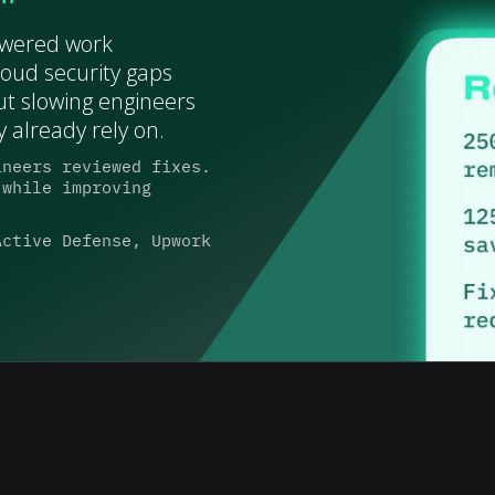
owered work
oud security gaps
ut slowing engineers
 already rely on.
ineers reviewed fixes.
 while improving
Active Defense, Upwork