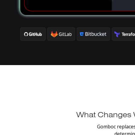
What
Changes
Gomboc
replace
determini