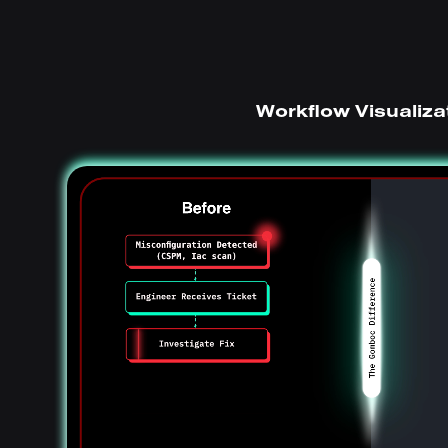
Workflow Visualiza