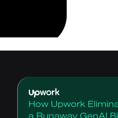
How Upwork Elimina
a Runaway GenAI Bil