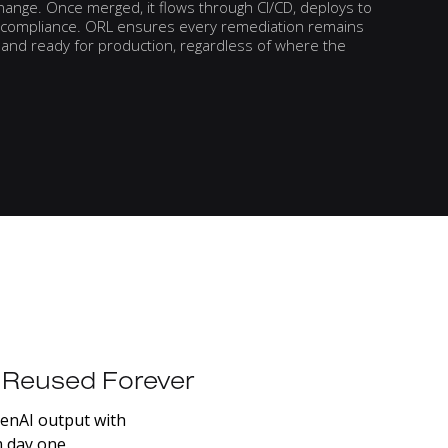
hange. Once merged, it flows through CI/CD, deploys to
nd compliance. ORL ensures every remediation remains
y, and ready for production, regardless of where the
Reused
Forever
enAI
output
with
m
day
one.