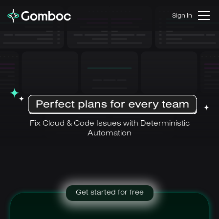
Sign In
Fix Cloud & Code Issues with Deterministic
Automation
Get started for free