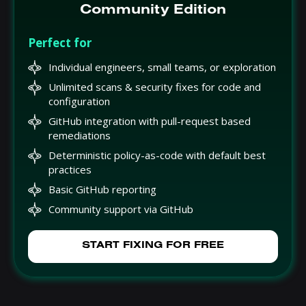
Community Edition
Perfect for
Individual engineers, small teams, or exploration
Unlimited scans & security fixes for code and
configuration
GitHub integration with pull-request based
remediations
Deterministic policy-as-code with default best
practices
Basic GitHub reporting
Community support via GitHub
START FIXING FOR FREE