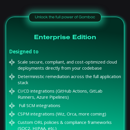
Unlock the full power of Gomboc
Enterprise Edition
Designed to
Scale secure, compliant, and cost-optimized cloud
deployments directly from your codebase
Deterministic remediation across the full application
stack
CI/CD integrations (GitHub Actions, GitLab
Runners, Azure Pipelines)
Full SCM integrations
CSPM integrations (Wiz, Orca, more coming)
Custom ORL policies & compliance frameworks
(SOC2, HIPAA, etc.)