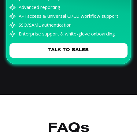
Advanced reporting
API access & universal CI/CD workflow support
SSO/SAML authentication
Enterprise support & white-glove onboarding
TALK TO SALES
FAQs