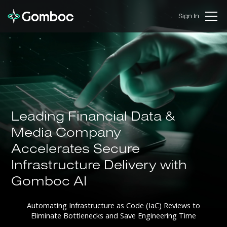
Sign In
Leading Financial Data &
Media Company
Accelerates Secure
Infrastructure Delivery with
Gomboc AI
Automating Infrastructure as Code (IaC) Reviews to
Eliminate Bottlenecks and Save Engineering Time