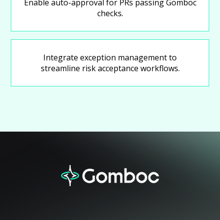
Enable auto-approval for PRs passing Gomboc
checks.
Integrate exception management to
streamline risk acceptance workflows.