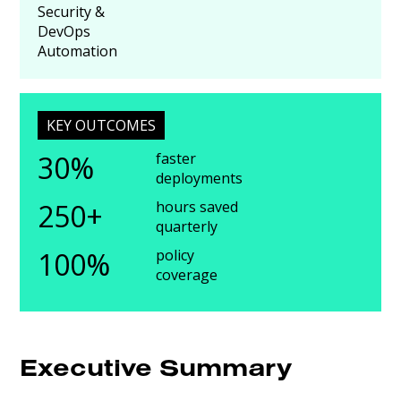
Security &
DevOps
Automation
KEY OUTCOMES
30%
faster
deployments
250+
hours saved
quarterly
100%
policy
coverage
Executive Summary