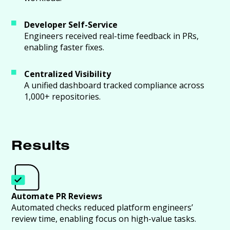
Developer Self-Service
Engineers received real-time feedback in PRs,
enabling faster fixes.
Centralized Visibility
A unified dashboard tracked compliance across
1,000+ repositories.
Results
Automate PR Reviews
Automated checks reduced platform engineers’
review time, enabling focus on high-value tasks.