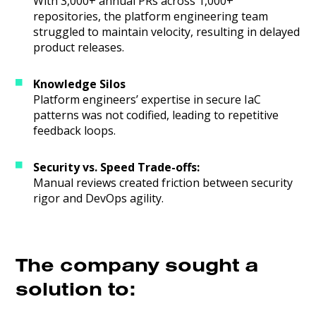
With 3,000+ annual PRs across 1,000+
repositories, the platform engineering team
struggled to maintain velocity, resulting in delayed
product releases.
Knowledge Silos
Platform engineers’ expertise in secure IaC
patterns was not codified, leading to repetitive
feedback loops.
Security vs. Speed Trade-offs:
Manual reviews created friction between security
rigor and DevOps agility.
The company sought a
solution to: