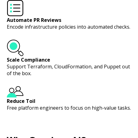
Automate PR Reviews
Encode infrastructure policies into automated checks.
Scale Compliance
Support Terraform, CloudFormation, and Puppet out
of the box.
Reduce Toil
Free platform engineers to focus on high-value tasks.