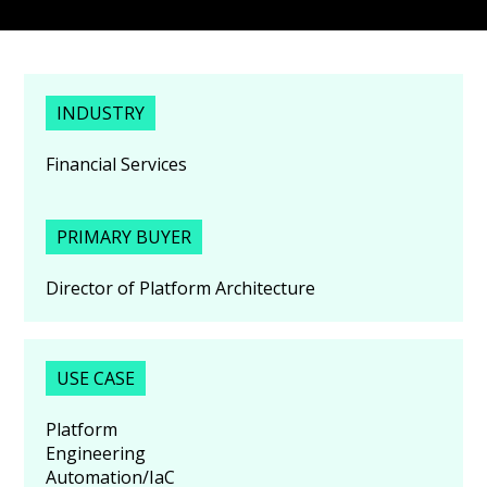
INDUSTRY
Financial Services
PRIMARY BUYER
Director of Platform Architecture
USE CASE
Platform
Engineering
Automation/IaC