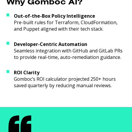
Why Gomboc AI?
Out-of-the-Box Policy Intelligence
Pre-built rules for Terraform, CloudFormation,
and Puppet aligned with their tech stack.
Developer-Centric Automation
Seamless integration with GitHub and GitLab PRs
to provide real-time, auto-remediation guidance.
ROI Clarity
Gomboc’s ROI calculator projected 250+ hours
saved quarterly by reducing manual reviews.