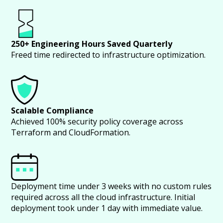
250+ Engineering Hours Saved Quarterly
Freed time redirected to infrastructure optimization.
Scalable Compliance
Achieved 100% security policy coverage across
Terraform and CloudFormation.
Deployment time under 3 weeks with no custom rules
required across all the cloud infrastructure. Initial
deployment took under 1 day with immediate value.