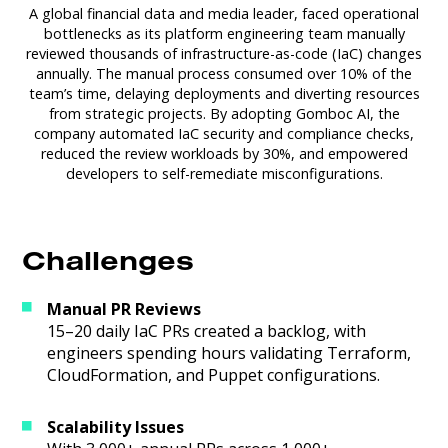
A global financial data and media leader, faced operational
bottlenecks as its platform engineering team manually
reviewed thousands of infrastructure-as-code (IaC) changes
annually. The manual process consumed over 10% of the
team’s time, delaying deployments and diverting resources
from strategic projects. By adopting Gomboc AI, the
company automated IaC security and compliance checks,
reduced the review workloads by 30%, and empowered
developers to self-remediate misconfigurations.
Challenges
Manual PR Reviews
15–20 daily IaC PRs created a backlog, with
engineers spending hours validating Terraform,
CloudFormation, and Puppet configurations.
Scalability Issues