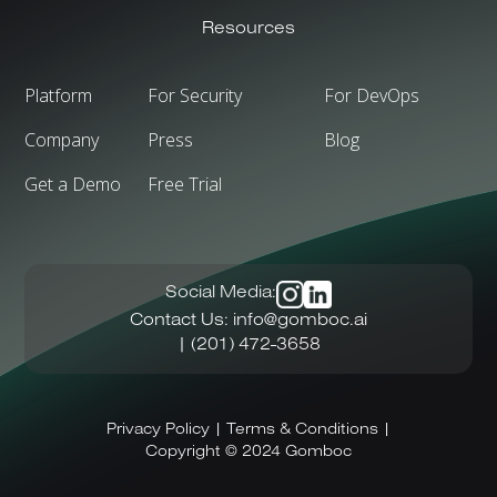
Resources
Platform
For Security
For DevOps
Company
Press
Blog
Get a Demo
Free Trial
Social
Media:
Contact
Us:
info@gomboc.ai
|
(201)
472-3658
Privacy
Policy
|
Terms
&
Conditions
|
Copyright
©
2024
Gomboc