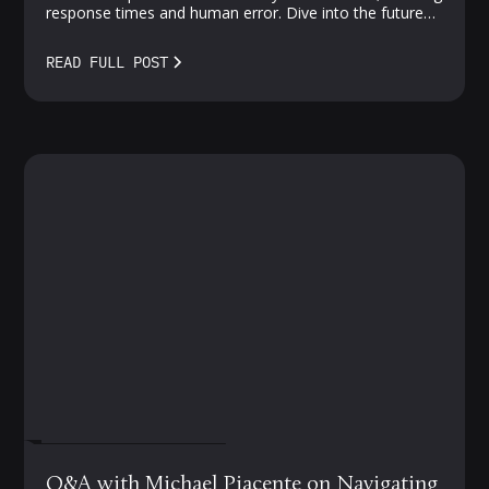
response times and human error. Dive into the future
of proactive, AI-driven protection—where vulnerabilities
meet smarter solutions.
READ FULL POST
FEBRUARY 27, 2024
Q&A with Michael Piacente on Navigating