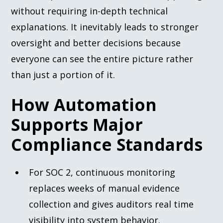
without requiring in-depth technical
explanations. It inevitably leads to stronger
oversight and better decisions because
everyone can see the entire picture rather
than just a portion of it.
How Automation
Supports Major
Compliance Standards
For SOC 2, continuous monitoring
replaces weeks of manual evidence
collection and gives auditors real time
visibility into system behavior.