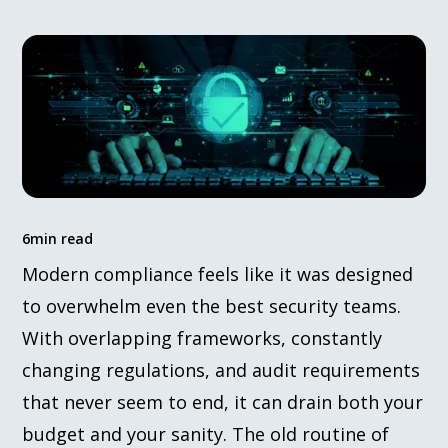
6
min read
Modern compliance feels like it was designed
to overwhelm even the best security teams.
With overlapping frameworks, constantly
changing regulations, and audit requirements
that never seem to end, it can drain both your
budget and your sanity. The old routine of