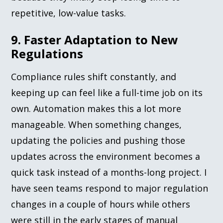
repetitive, low-value tasks.
9. Faster Adaptation to New
Regulations
Compliance rules shift constantly, and
keeping up can feel like a full-time job on its
own. Automation makes this a lot more
manageable. When something changes,
updating the policies and pushing those
updates across the environment becomes a
quick task instead of a months-long project. I
have seen teams respond to major regulation
changes in a couple of hours while others
were still in the early stages of manual