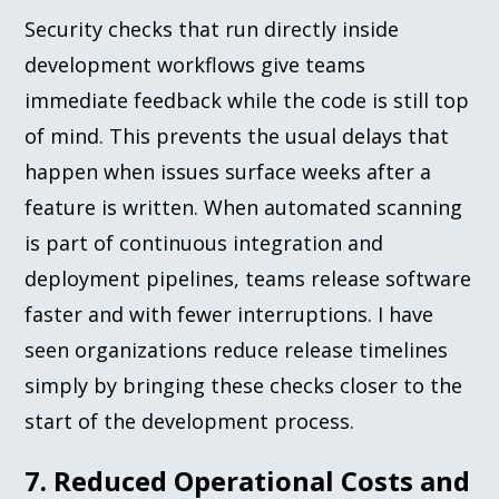
Security checks that run directly inside
development workflows give teams
immediate feedback while the code is still top
of mind. This prevents the usual delays that
happen when issues surface weeks after a
feature is written. When automated scanning
is part of continuous integration and
deployment pipelines, teams release software
faster and with fewer interruptions. I have
seen organizations reduce release timelines
simply by bringing these checks closer to the
start of the development process.
7. Reduced Operational Costs and