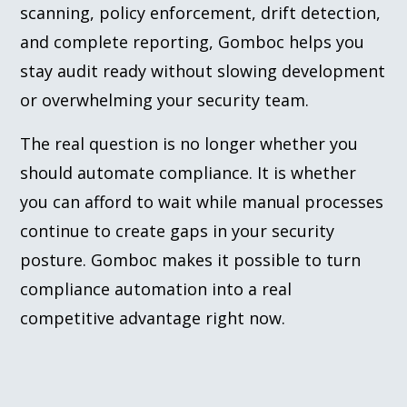
scanning, policy enforcement, drift detection,
and complete reporting, Gomboc helps you
stay audit ready without slowing development
or overwhelming your security team.
The real question is no longer whether you
should automate compliance. It is whether
you can afford to wait while manual processes
continue to create gaps in your security
posture. Gomboc makes it possible to turn
compliance automation into a real
competitive advantage right now.