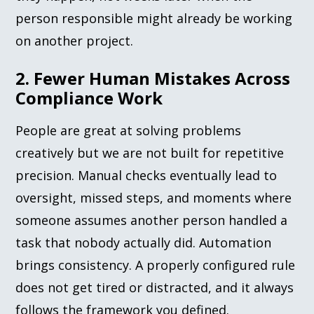
person responsible might already be working
on another project.
2. Fewer Human Mistakes Across
Compliance Work
People are great at solving problems
creatively but we are not built for repetitive
precision. Manual checks eventually lead to
oversight, missed steps, and moments where
someone assumes another person handled a
task that nobody actually did. Automation
brings consistency. A properly configured rule
does not get tired or distracted, and it always
follows the framework you defined.