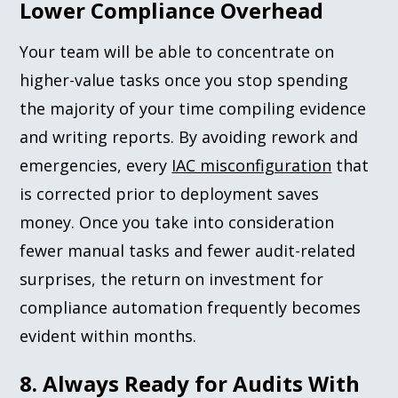
Lower Compliance Overhead
Your team will be able to concentrate on
higher-value tasks once you stop spending
the majority of your time compiling evidence
and writing reports. By avoiding rework and
emergencies, every
IAC misconfiguration
that
is corrected prior to deployment saves
money. Once you take into consideration
fewer manual tasks and fewer audit-related
surprises, the return on investment for
compliance automation frequently becomes
evident within months.
8. Always Ready for Audits With