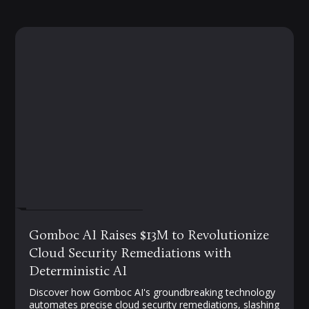
FEBRUARY 19, 2025
Gomboc AI Raises $13M to Revolutionize
Cloud Security Remediations with
Deterministic AI
Discover how Gomboc AI's groundbreaking technology
automates precise cloud security remediations, slashing