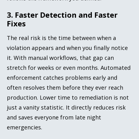
3. Faster Detection and Faster
Fixes
The real risk is the time between when a
violation appears and when you finally notice
it. With manual workflows, that gap can
stretch for weeks or even months. Automated
enforcement catches problems early and
often resolves them before they ever reach
production. Lower time to remediation is not
just a vanity statistic. It directly reduces risk
and saves everyone from late night
emergencies.