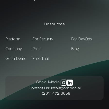
Resources
Platform
For Security
For DevOps
Company
Press
Blog
Get a Demo
Free Trial
Social Media:
Contact Us:
info@gomboc.ai
| (201) 472-3658