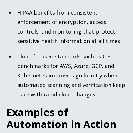
HIPAA benefits from consistent
enforcement of encryption, access
controls, and monitoring that protect
sensitive health information at all times.
Cloud focused standards such as CIS
benchmarks for AWS, Azure, GCP, and
Kubernetes improve significantly when
automated scanning and verification keep
pace with rapid cloud changes.
Examples of
Automation in Action