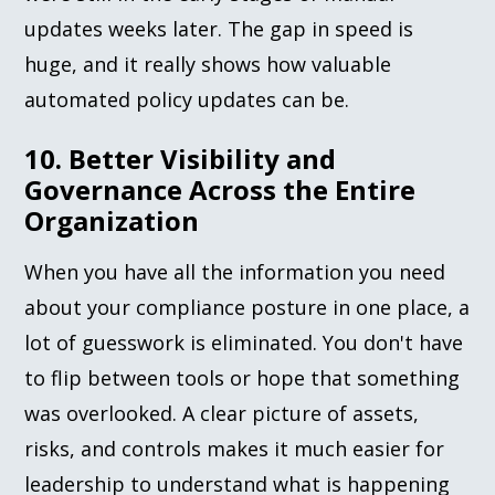
updates weeks later. The gap in speed is
huge, and it really shows how valuable
automated policy updates can be.
10. Better Visibility and
Governance Across the Entire
Organization
When you have all the information you need
about your compliance posture in one place, a
lot of guesswork is eliminated. You don't have
to flip between tools or hope that something
was overlooked. A clear picture of assets,
risks, and controls makes it much easier for
leadership to understand what is happening