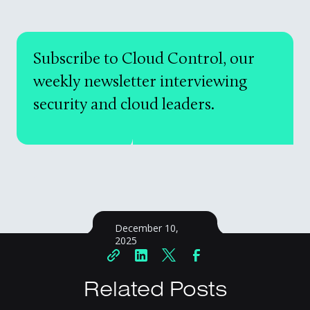
Subscribe to Cloud Control, our
weekly newsletter interviewing
security and cloud leaders.
December 10,
2025
Related Posts