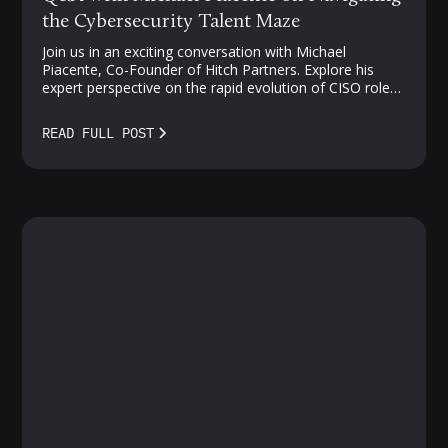
the Cybersecurity Talent Maze
Join us in an exciting conversation with Michael
Piacente, Co-Founder of Hitch Partners. Explore his
expert perspective on the rapid evolution of CISO roles,
challenges in cloud security, and strategies for
navigating the competitive landscape of security talent.
READ FULL POST