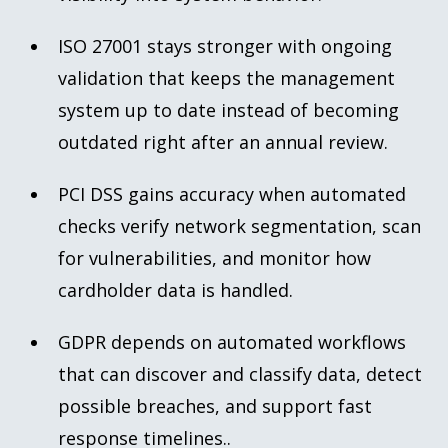
ISO 27001 stays stronger with ongoing
validation that keeps the management
system up to date instead of becoming
outdated right after an annual review.
PCI DSS gains accuracy when automated
checks verify network segmentation, scan
for vulnerabilities, and monitor how
cardholder data is handled.
GDPR depends on automated workflows
that can discover and classify data, detect
possible breaches, and support fast
response timelines..