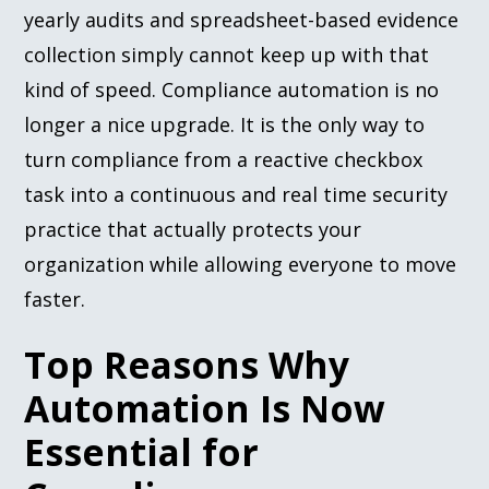
yearly audits and spreadsheet-based evidence
collection simply cannot keep up with that
kind of speed. Compliance automation is no
longer a nice upgrade. It is the only way to
turn compliance from a reactive checkbox
task into a continuous and real time security
practice that actually protects your
organization while allowing everyone to move
faster.
Top Reasons Why
Automation Is Now
Essential for