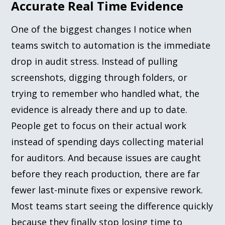
Accurate Real Time Evidence
One of the biggest changes I notice when
teams switch to automation is the immediate
drop in audit stress. Instead of pulling
screenshots, digging through folders, or
trying to remember who handled what, the
evidence is already there and up to date.
People get to focus on their actual work
instead of spending days collecting material
for auditors. And because issues are caught
before they reach production, there are far
fewer last-minute fixes or expensive rework.
Most teams start seeing the difference quickly
because they finally stop losing time to