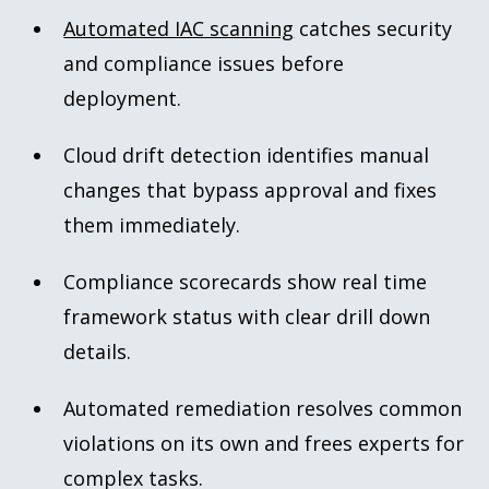
Automated IAC scanning
catches security
and compliance issues before
deployment.
Cloud drift detection identifies manual
changes that bypass approval and fixes
them immediately.
Compliance scorecards show real time
framework status with clear drill down
details.
Automated remediation resolves common
violations on its own and frees experts for
complex tasks.