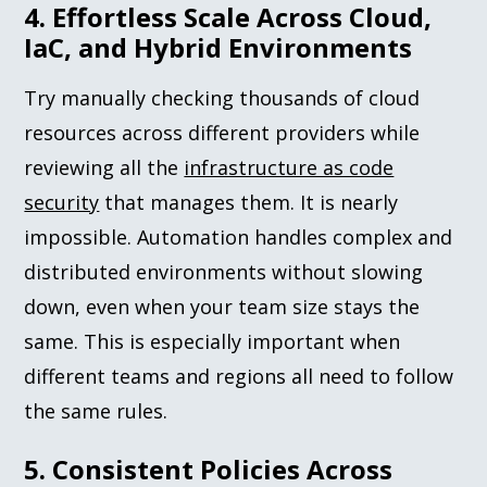
4. Effortless Scale Across Cloud,
IaC, and Hybrid Environments
Try manually checking thousands of cloud
resources across different providers while
reviewing all the
infrastructure as code
security
that manages them. It is nearly
impossible. Automation handles complex and
distributed environments without slowing
down, even when your team size stays the
same. This is especially important when
different teams and regions all need to follow
the same rules.
5. Consistent Policies Across