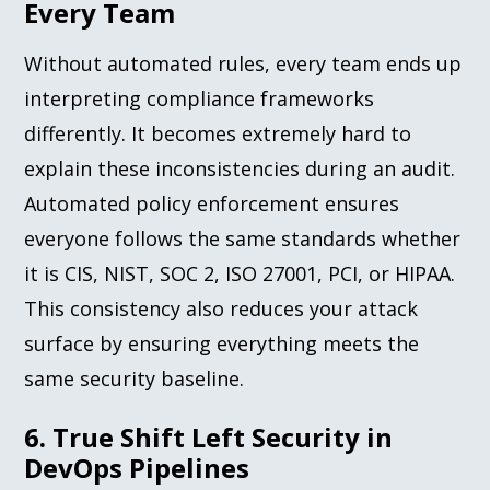
Every Team
Without automated rules, every team ends up
interpreting compliance frameworks
differently. It becomes extremely hard to
explain these inconsistencies during an audit.
Automated policy enforcement ensures
everyone follows the same standards whether
it is CIS, NIST, SOC 2, ISO 27001, PCI, or HIPAA.
This consistency also reduces your attack
surface by ensuring everything meets the
same security baseline.
6. True Shift Left Security in
DevOps Pipelines