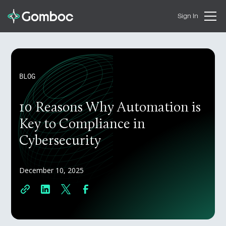
Sign In
BLOG
10 Reasons Why Automation is
Key to Compliance in
Cybersecurity
December 10, 2025