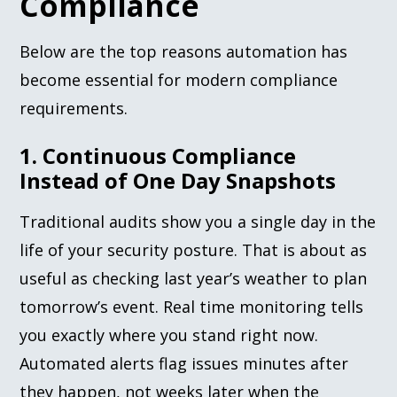
Compliance
Below are the top reasons automation has
become essential for modern compliance
requirements.
1. Continuous Compliance
Instead of One Day Snapshots
Traditional audits show you a single day in the
life of your security posture. That is about as
useful as checking last year’s weather to plan
tomorrow’s event. Real time monitoring tells
you exactly where you stand right now.
Automated alerts flag issues minutes after
they happen, not weeks later when the