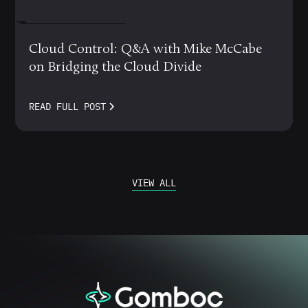
MARCH 12, 2024
Cloud Control: Q&A with Mike McCabe
on Bridging the Cloud Divide
READ FULL POST
VIEW ALL