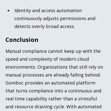
Identity and access automation
continuously adjusts permissions and
detects overly broad access.
Conclusion
Manual compliance cannot keep up with the
speed and complexity of modern cloud
environments. Organizations that still rely on
manual processes are already falling behind.
Gomboc provides an automated platform
that turns compliance into a continuous and
real time capability rather than a stressful
and resource draining cycle. With automated