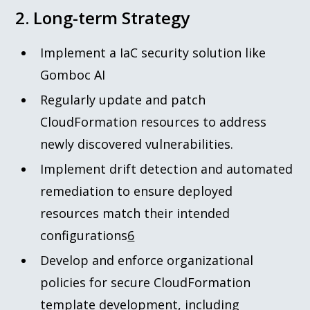
2. Long-term Strategy
Implement a IaC security solution like
Gomboc AI
Regularly update and patch
CloudFormation resources to address
newly discovered vulnerabilities.
Implement drift detection and automated
remediation to ensure deployed
resources match their intended
configurations
6
Develop and enforce organizational
policies for secure CloudFormation
template development, including