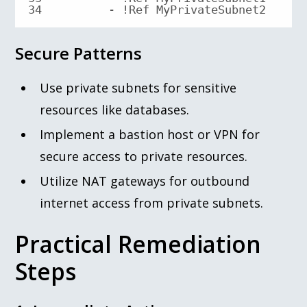
34
        - !Ref MyPrivateSubnet2
Secure Patterns
Use private subnets for sensitive
resources like databases.
Implement a bastion host or VPN for
secure access to private resources.
Utilize NAT gateways for outbound
internet access from private subnets.
Practical Remediation
Steps