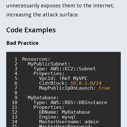
unnecessarily exposes them to the internet,
increasing the attack surface.
Code Examples
Bad Practice
1
2
3
4
Properties
5
6
CidrBlock
: 
10.0
.1
.0
/
24
7
MapPublicIpOnLaunch
: 
true
8
9
MyDatabase
10
11
Properties
12
13
Engine
14
MasterUsername
15
MasterUserPassword
: 