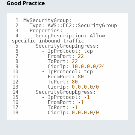
Good Practice
1
2
3
Properties
4
    GroupDescription: Allow 
5
SecurityGroupIngress
6
7
FromPort
: 
22
8
ToPort
: 
22
9
CidrIp
: 
10.0
.0
.0
/
24
10
11
FromPort
: 
80
12
ToPort
: 
80
13
CidrIp
: 
0.0
.0
.0
/
0
14
SecurityGroupEgress
15
      - IpProtocol: -
1
16
FromPort
: -
1
17
ToPort
: -
1
18
CidrIp
: 
0.0
.0
.0
/
0