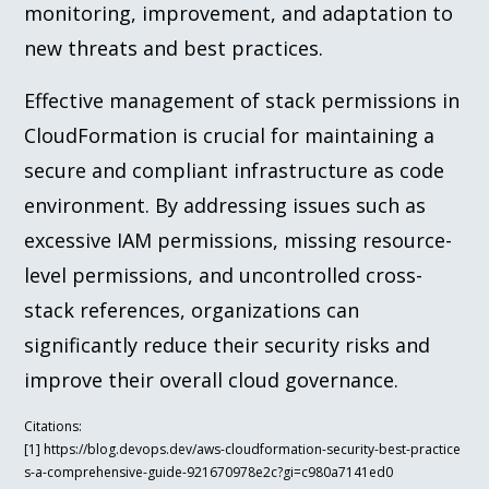
monitoring, improvement, and adaptation to
new threats and best practices.
Effective management of stack permissions in
CloudFormation is crucial for maintaining a
secure and compliant infrastructure as code
environment. By addressing issues such as
excessive IAM permissions, missing resource-
level permissions, and uncontrolled cross-
stack references, organizations can
significantly reduce their security risks and
improve their overall cloud governance.
Citations:
[1] https://blog.devops.dev/aws-cloudformation-security-best-practice
s-a-comprehensive-guide-921670978e2c?gi=c980a7141ed0