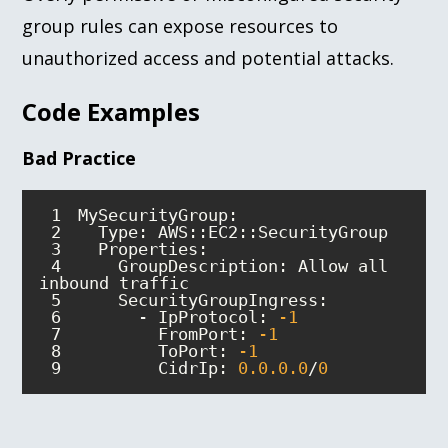
group rules can expose resources to
unauthorized access and potential attacks.
Code Examples
Bad Practice
1
2
3
4
    GroupDescription: Allow all 
5
6
      - IpProtocol: 
-1
7
        FromPort: 
-1
8
        ToPort: 
-1
9
        CidrIp: 
0.0
.0
.0
/
0