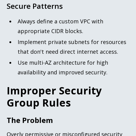
Secure Patterns
Always define a custom VPC with
appropriate CIDR blocks.
Implement private subnets for resources
that don't need direct internet access.
Use multi-AZ architecture for high
availability and improved security.
Improper Security
Group Rules
The Problem
Overly permissive or misconfigured security