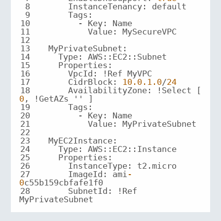
8
9
10
11
12
13
14
15
16
17
      CidrBlock: 
10.0
.1
.0
/
24
18
      AvailabilityZone: !Select [ 
0
19
20
21
22
23
24
25
26
27
      ImageId: ami
-
0
28
      SubnetId: !Ref 
MyPrivateSubnet