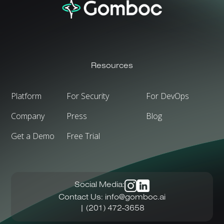
Resources
Platform
For Security
For DevOps
Company
Press
Blog
Get a Demo
Free Trial
Social Media:
Contact Us:
info@gomboc.ai
| (201) 472-3658