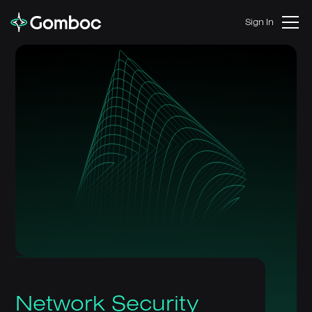
Sign In
Network Security