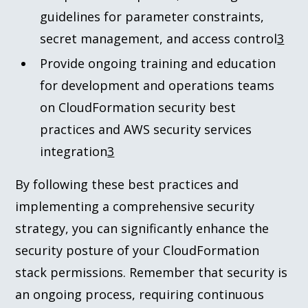
guidelines for parameter constraints,
secret management, and access control
3
Provide ongoing training and education
for development and operations teams
on CloudFormation security best
practices and AWS security services
integration
3
By following these best practices and
implementing a comprehensive security
strategy, you can significantly enhance the
security posture of your CloudFormation
stack permissions. Remember that security is
an ongoing process, requiring continuous