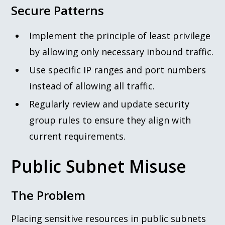
Secure Patterns
Implement the principle of least privilege
by allowing only necessary inbound traffic.
Use specific IP ranges and port numbers
instead of allowing all traffic.
Regularly review and update security
group rules to ensure they align with
current requirements.
Public Subnet Misuse
The Problem
Placing sensitive resources in public subnets