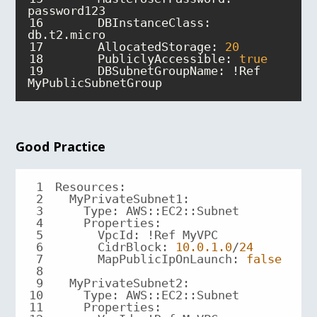
16
DBInstanceClass
: 
17
AllocatedStorage
: 
20
18
PubliclyAccessible
: 
true
19
DBSubnetGroupName
: !Ref 
MyPublicSubnetGroup
Good Practice
1
2
3
4
Properties
5
6
CidrBlock
: 
10.0
.1
.0
/
24
7
MapPublicIpOnLaunch
: 
false
8
9
MyPrivateSubnet2
10
11
Properties