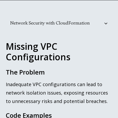
Network Security with CloudFormation
Missing VPC Configurations
Improper Security Group Rules
Public Subnet Misuse
Practical Remediation Steps
Missing VPC
Configurations
The Problem
Inadequate VPC configurations can lead to
network isolation issues, exposing resources
to unnecessary risks and potential breaches.
Code Examples