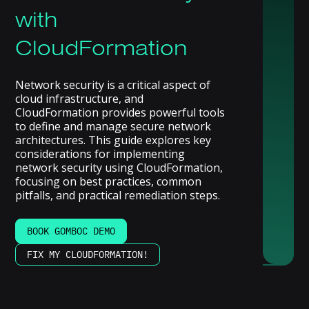
with
CloudFormation
Network security is a critical aspect of
cloud infrastructure, and
CloudFormation provides powerful tools
to define and manage secure network
architectures. This guide explores key
considerations for implementing
network security using CloudFormation,
focusing on best practices, common
pitfalls, and practical remediation steps.
BOOK GOMBOC DEMO
FIX MY CLOUDFORMATION!