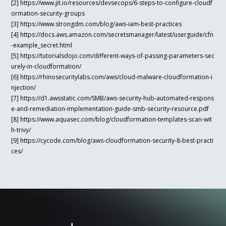
[2] https://www.jit.io/resources/devsecops/6-steps-to-configure-cloudf
ormation-security-groups
[3] https://www.strongdm.com/blog/aws-iam-best-practices
[4] https://docs.aws.amazon.com/secretsmanager/latest/userguide/cfn
-example_secret.html
[5] https://tutorialsdojo.com/different-ways-of-passing-parameters-sec
urely-in-cloudformation/
[6] https://rhinosecuritylabs.com/aws/cloud-malware-cloudformation-i
njection/
[7] https://d1.awsstatic.com/SMB/aws-security-hub-automated-respons
e-and-remediation-implementation-guide-smb-security-resource.pdf
[8] https://www.aquasec.com/blog/cloudformation-templates-scan-wit
h-trivy/
[9] https://cycode.com/blog/aws-cloudformation-security-8-best-practi
ces/