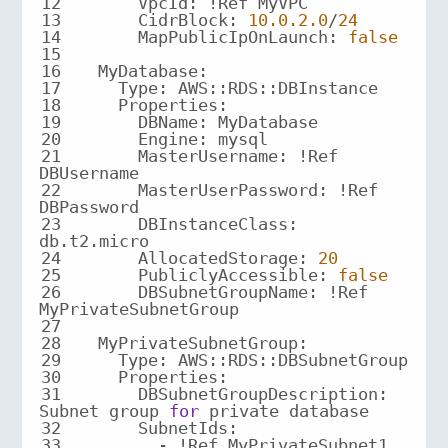
12
13
CidrBlock
: 
10.0
.2
.0
/
24
14
MapPublicIpOnLaunch
: 
false
15
16
MyDatabase
17
18
Properties
19
20
Engine
21
MasterUsername
: !Ref 
22
MasterUserPassword
: !Ref 
23
DBInstanceClass
: 
24
AllocatedStorage
: 
20
25
PubliclyAccessible
: 
false
26
DBSubnetGroupName
: !Ref 
27
28
MyPrivateSubnetGroup
29
30
Properties
31
      DBSubnetGroupDescription: 
Subnet group 
for
32
SubnetIds
33