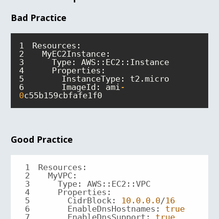
Bad Practice
1
2
3
4
5
6
      ImageId: ami
-
0
c55b159cbfafe1f0
Good Practice
1
2
3
4
5
      CidrBlock: 
10.0
.0
.0
/
16
6
      EnableDnsHostnames: 
true
7
      EnableDnsSupport: 
true