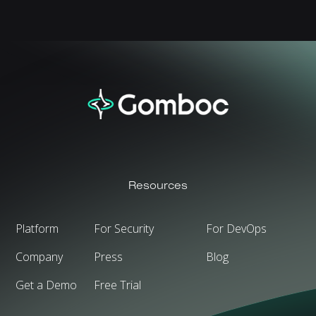
Resources
Platform
For Security
For DevOps
Company
Press
Blog
Get a Demo
Free Trial