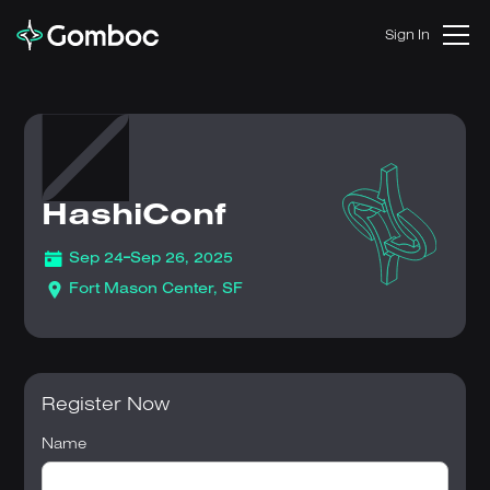
Sign In
HashiConf
-
Sep 24
Sep 26, 2025
Fort Mason Center, SF
Register Now
Name