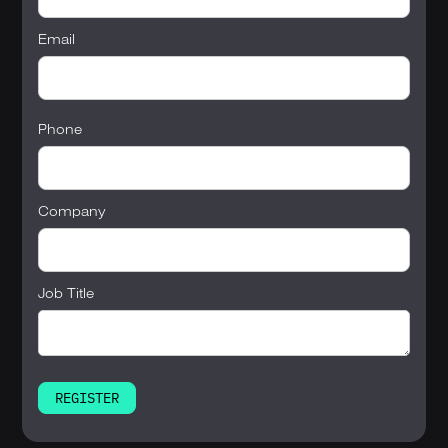
Email
Phone
Company
Job Title