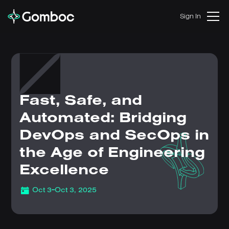
Sign In
Fast, Safe, and
Automated: Bridging
DevOps and SecOps in
the Age of Engineering
Excellence
-
Oct 3
Oct 3, 2025