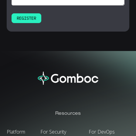
Resources
Platform
For Security
For DevOps