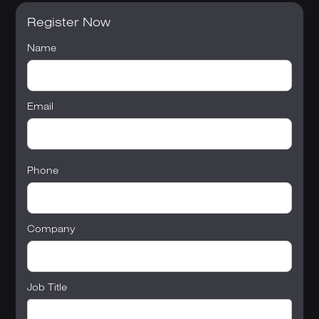
Register Now
Name
Email
Phone
Company
Job Title