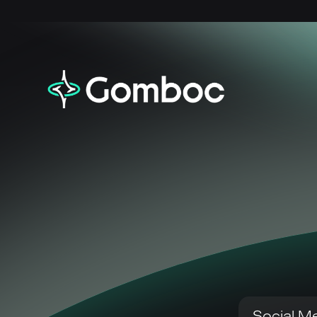
Social Me