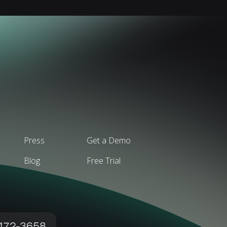
Press
Get a Demo
Blog
Free Trial
 472-3658