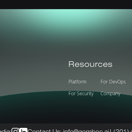
Resources
Platform
For DevOps
For Security
Company
dia:
Contact Us:
info@gomboc.ai
| (201)