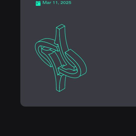
Mar 11, 2025