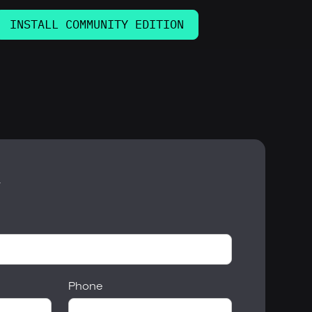
INSTALL COMMUNITY EDITION
w
Phone