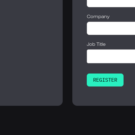
Company
Job Title