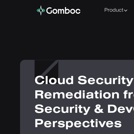
Product
Cloud Security
Remediation f
Security & De
Perspectives