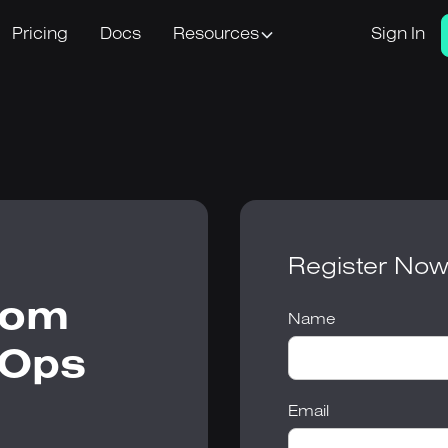
Pricing
Docs
Resources
Sign In
Register No
rom
Name
vOps
Email