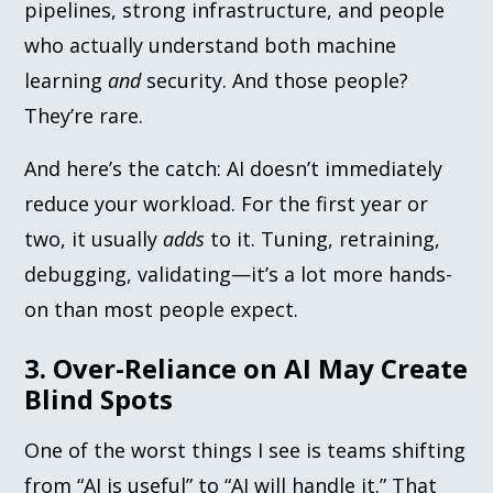
pipelines, strong infrastructure, and people
who actually understand both machine
learning
and
security. And those people?
They’re rare.
And here’s the catch: AI doesn’t immediately
reduce your workload. For the first year or
two, it usually
adds
to it. Tuning, retraining,
debugging, validating—it’s a lot more hands-
on than most people expect.
3. Over-Reliance on AI May Create
Blind Spots
One of the worst things I see is teams shifting
from “AI is useful” to “AI will handle it.” That