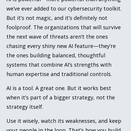
we’ve ever added to our cybersecurity toolkit.
But it’s not magic, and it’s definitely not
foolproof. The organizations that will survive
the next wave of threats aren’t the ones
chasing every shiny new AI feature—they’re
the ones building balanced, thoughtful
systems that combine AI’s strengths with
human expertise and traditional controls.
AI is a tool. A great one. But it works best
when it’s part of a bigger strategy, not the
strategy itself.
Use it wisely, watch its weaknesses, and keep
your people in the loop. That’s how you build