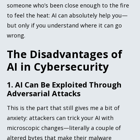
someone who’s been close enough to the fire
to feel the heat: AI can absolutely help you—
but only if you understand where it can go
wrong.
The Disadvantages of
AI in Cybersecurity
1. AI Can Be Exploited Through
Adversarial Attacks
This is the part that still gives me a bit of
anxiety: attackers can trick your AI with
microscopic changes—literally a couple of
altered bytes that make their malware