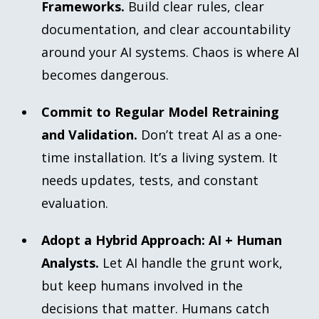
Frameworks.
Build clear rules, clear
documentation, and clear accountability
around your AI systems. Chaos is where AI
becomes dangerous.
Commit to Regular Model Retraining
and Validation.
Don’t treat AI as a one-
time installation. It’s a living system. It
needs updates, tests, and constant
evaluation.
Adopt a Hybrid Approach: AI + Human
Analysts.
Let AI handle the grunt work,
but keep humans involved in the
decisions that matter. Humans catch