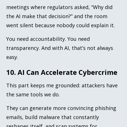
meetings where regulators asked, “Why did
the AI make that decision?” and the room
went silent because nobody could explain it.
You need accountability. You need
transparency. And with AI, that’s not always
easy.
10. AI Can Accelerate Cybercrime
This part keeps me grounded: attackers have
the same tools we do.
They can generate more convincing phishing
emails, build malware that constantly
reshapes itself, and scan systems for