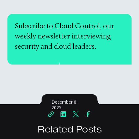
Subscribe to Cloud Control, our
weekly newsletter interviewing
security and cloud leaders.
December 8,
2025
Related Posts