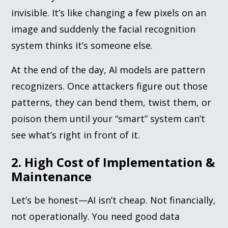
invisible. It’s like changing a few pixels on an
image and suddenly the facial recognition
system thinks it’s someone else.
At the end of the day, AI models are pattern
recognizers. Once attackers figure out those
patterns, they can bend them, twist them, or
poison them until your “smart” system can’t
see what’s right in front of it.
2. High Cost of Implementation &
Maintenance
Let’s be honest—AI isn’t cheap. Not financially,
not operationally. You need good data