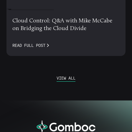
MARCH 12, 2024
Cloud Control: Q&A with Mike McCabe
on Bridging the Cloud Divide
READ FULL POST
VIEW ALL