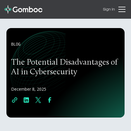
Sign In
BLOG
The Potential Disadvantages of
AI in Cybersecurity
December 8, 2025