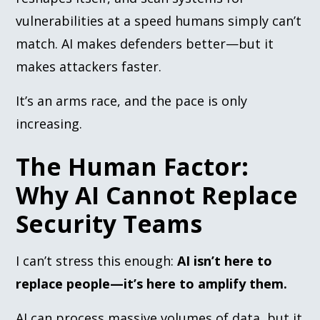
vulnerabilities at a speed humans simply can’t
match. AI makes defenders better—but it
makes attackers faster.
It’s an arms race, and the pace is only
increasing.
The Human Factor:
Why AI Cannot Replace
Security Teams
I can’t stress this enough:
AI isn’t here to
replace people—it’s here to amplify them.
AI can process massive volumes of data, but it