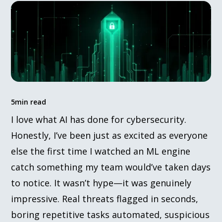
5
min read
I love what AI has done for cybersecurity.
Honestly, I’ve been just as excited as everyone
else the first time I watched an ML engine
catch something my team would’ve taken days
to notice. It wasn’t hype—it was genuinely
impressive. Real threats flagged in seconds,
boring repetitive tasks automated, suspicious