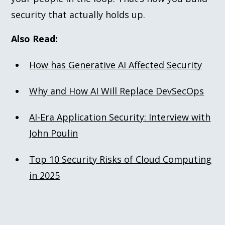
security that actually holds up.
Also Read:
How has Generative AI Affected Security
Why and How AI Will Replace DevSecOps
AI-Era Application Security: Interview with
John Poulin
Top 10 Security Risks of Cloud Computing
in 2025