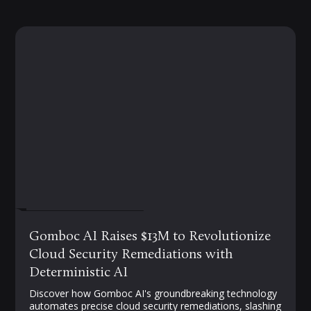
FEBRUARY 19, 2025
Gomboc AI Raises $13M to Revolutionize
Cloud Security Remediations with
Deterministic AI
Discover how Gomboc AI's groundbreaking technology
automates precise cloud security remediations, slashing