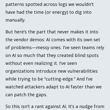
patterns spotted across logs we wouldn’t
have had the time (or energy) to dig into
manually.
But here’s the part that never makes it into
the vendor demos: AI comes with its own set
of problems—messy ones. I’ve seen teams rely
on AI so much that they created blind spots
without even realizing it. I’ve seen
organizations introduce new vulnerabilities
while trying to be “cutting-edge.” And I’ve
watched attackers adapt to AI faster than we
can patch the gaps.
So this isn’t a rant against AI. It’s a nudge from