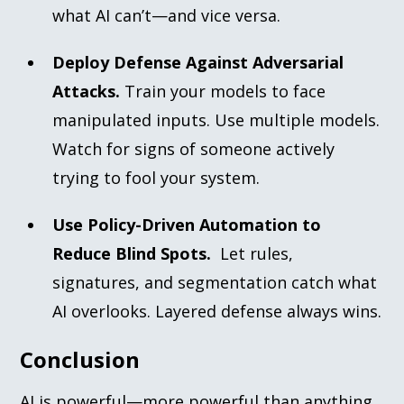
what AI can’t—and vice versa.
Deploy Defense Against Adversarial
Attacks.
Train your models to face
manipulated inputs. Use multiple models.
Watch for signs of someone actively
trying to fool your system.
Use Policy-Driven Automation to
Reduce Blind Spots.
Let rules,
signatures, and segmentation catch what
AI overlooks. Layered defense always wins.
Conclusion
AI is powerful—more powerful than anything