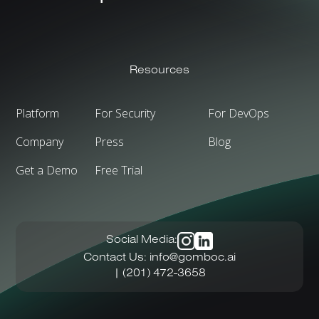
Resources
Platform
For Security
For DevOps
Company
Press
Blog
Get a Demo
Free Trial
Social Media:
Contact Us:
info@gomboc.ai
| (201) 472-3658