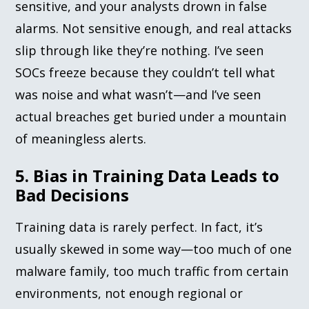
sensitive, and your analysts drown in false
alarms. Not sensitive enough, and real attacks
slip through like they’re nothing. I’ve seen
SOCs freeze because they couldn’t tell what
was noise and what wasn’t—and I’ve seen
actual breaches get buried under a mountain
of meaningless alerts.
5. Bias in Training Data Leads to
Bad Decisions
Training data is rarely perfect. In fact, it’s
usually skewed in some way—too much of one
malware family, too much traffic from certain
environments, not enough regional or