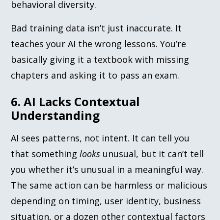
behavioral diversity.
Bad training data isn’t just inaccurate. It
teaches your AI the wrong lessons. You’re
basically giving it a textbook with missing
chapters and asking it to pass an exam.
6. AI Lacks Contextual
Understanding
AI sees patterns, not intent. It can tell you
that something
looks
unusual, but it can’t tell
you whether it’s unusual in a meaningful way.
The same action can be harmless or malicious
depending on timing, user identity, business
situation, or a dozen other contextual factors