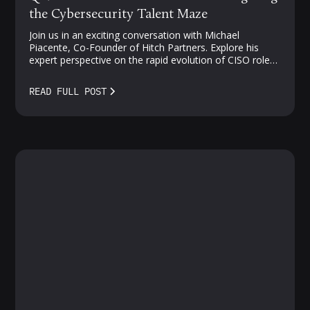
the Cybersecurity Talent Maze
Join us in an exciting conversation with Michael
Piacente, Co-Founder of Hitch Partners. Explore his
expert perspective on the rapid evolution of CISO roles,
challenges in cloud security, and strategies for
navigating the competitive landscape of security talent.
READ FULL POST