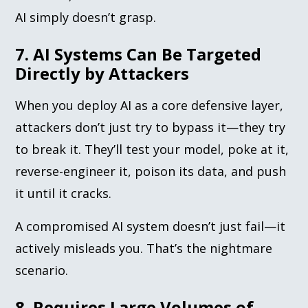
AI simply doesn’t grasp.
7. AI Systems Can Be Targeted
Directly by Attackers
When you deploy AI as a core defensive layer,
attackers don’t just try to bypass it—they try
to break it. They’ll test your model, poke at it,
reverse-engineer it, poison its data, and push
it until it cracks.
A compromised AI system doesn’t just fail—it
actively misleads you. That’s the nightmare
scenario.
8. Requires Large Volumes of