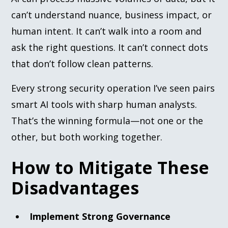
can’t understand nuance, business impact, or
human intent. It can’t walk into a room and
ask the right questions. It can’t connect dots
that don’t follow clean patterns.
Every strong security operation I’ve seen pairs
smart AI tools with sharp human analysts.
That’s the winning formula—not one or the
other, but both working together.
How to Mitigate These
Disadvantages
Implement Strong Governance