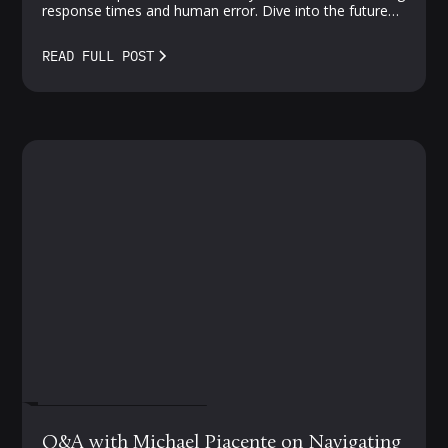
response times and human error. Dive into the future
of proactive, AI-driven protection—where vulnerabilities
meet smarter solutions.
READ FULL POST
FEBRUARY 27, 2024
Q&A with Michael Piacente on Navigating