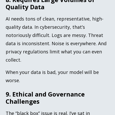
Quality Data
AI needs tons of clean, representative, high-
quality data. In cybersecurity, that’s
notoriously difficult. Logs are messy. Threat
data is inconsistent. Noise is everywhere. And
privacy regulations limit what you can even
collect.
When your data is bad, your model will be
worse.
9. Ethical and Governance
Challenges
The “black box” issue is real. I’ve sat in