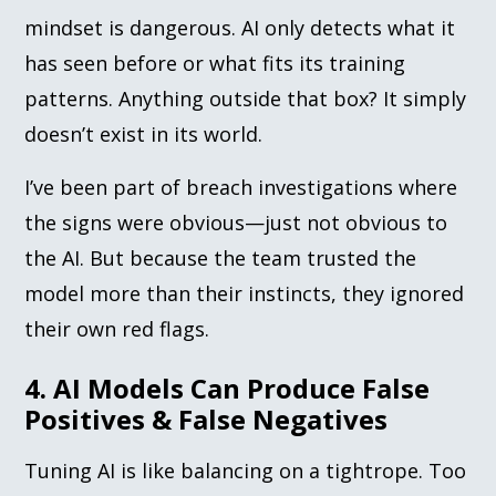
mindset is dangerous. AI only detects what it
has seen before or what fits its training
patterns. Anything outside that box? It simply
doesn’t exist in its world.
I’ve been part of breach investigations where
the signs were obvious—just not obvious to
the AI. But because the team trusted the
model more than their instincts, they ignored
their own red flags.
4. AI Models Can Produce False
Positives & False Negatives
Tuning AI is like balancing on a tightrope. Too