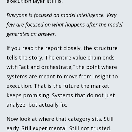
execution layer still is.
Everyone is focused on model intelligence. Very
few are focused on what happens after the model
generates an answer.
If you read the report closely, the structure
tells the story. The entire value chain ends
with “act and orchestrate,” the point where
systems are meant to move from insight to
execution. That is the future the market
keeps promising. Systems that do not just
analyze, but actually fix.
Now look at where that category sits. Still
early. Still experimental. Still not trusted.