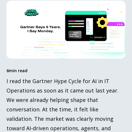
6
min read
I read the Gartner Hype Cycle for AI in IT
Operations as soon as it came out last year.
We were already helping shape that
conversation. At the time, it felt like
validation. The market was clearly moving
toward AI-driven operations, agents, and