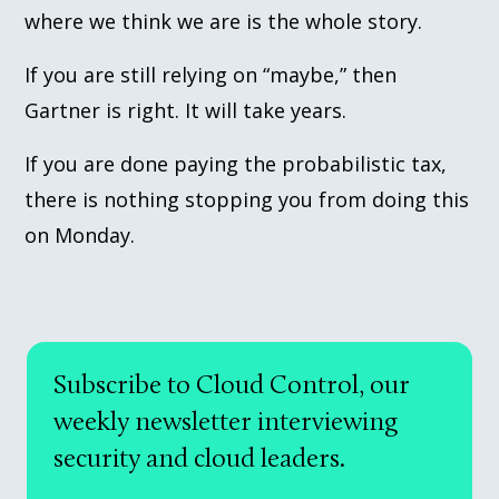
where we think we are is the whole story.
If you are still relying on “maybe,” then
Gartner is right. It will take years.
If you are done paying the probabilistic tax,
there is nothing stopping you from doing this
on Monday.
Subscribe to Cloud Control, our
weekly newsletter interviewing
security and cloud leaders.