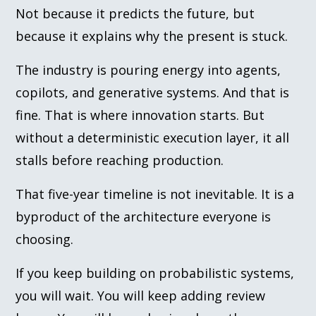
Not because it predicts the future, but
because it explains why the present is stuck.
The industry is pouring energy into agents,
copilots, and generative systems. And that is
fine. That is where innovation starts. But
without a deterministic execution layer, it all
stalls before reaching production.
That five-year timeline is not inevitable. It is a
byproduct of the architecture everyone is
choosing.
If you keep building on probabilistic systems,
you will wait. You will keep adding review