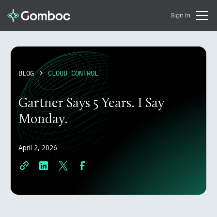
Sign In
BLOG
CLOUD CONTROL
Gartner Says 5 Years. I Say
Monday.
April 2, 2026