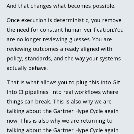
And that changes what becomes possible.
Once execution is deterministic, you remove
the need for constant human verification.You
are no longer reviewing guesses. You are
reviewing outcomes already aligned with
policy, standards, and the way your systems
actually behave.
That is what allows you to plug this into Git.
Into CI pipelines. Into real workflows where
things can break. This is also why we are
talking about the Gartner Hype Cycle again
now. This is also why we are returning to
talking about the Gartner Hype Cycle again.