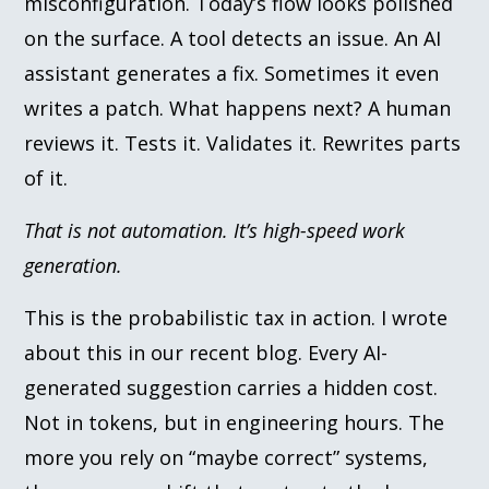
misconfiguration. Today’s flow looks polished
on the surface. A tool detects an issue. An AI
assistant generates a fix. Sometimes it even
writes a patch. What happens next? A human
reviews it. Tests it. Validates it. Rewrites parts
of it.
That is not automation. It’s high-speed work
generation.
This is the probabilistic tax in action. I wrote
about this in our recent blog. Every AI-
generated suggestion carries a hidden cost.
Not in tokens, but in engineering hours. The
more you rely on “maybe correct” systems,