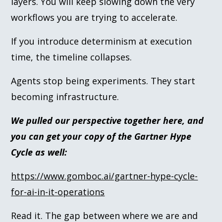
layers. You will keep slowing down the very
workflows you are trying to accelerate.
If you introduce determinism at execution
time, the timeline collapses.
Agents stop being experiments. They start
becoming infrastructure.
We pulled our perspective together here, and
you can get your copy of the Gartner Hype
Cycle as well:
https://www.gomboc.ai/gartner-hype-cycle-
for-ai-in-it-operations
Read it. The gap between where we are and