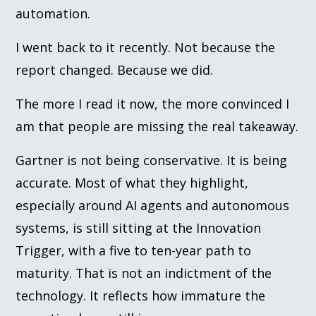
automation.
I went back to it recently. Not because the
report changed. Because we did.
The more I read it now, the more convinced I
am that people are missing the real takeaway.
Gartner is not being conservative. It is being
accurate. Most of what they highlight,
especially around AI agents and autonomous
systems, is still sitting at the Innovation
Trigger, with a five to ten-year path to
maturity. That is not an indictment of the
technology. It reflects how immature the