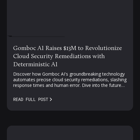
FEBRUARY 19, 2025
Gomboc AI Raises $13M to Revolutionize
Cloud Security Remediations with
Deterministic AI
Discover how Gomboc AI's groundbreaking technology
automates precise cloud security remediations, slashing
response times and human error. Dive into the future
of proactive, AI-driven protection—where vulnerabilities
meet smarter solutions.
READ FULL POST