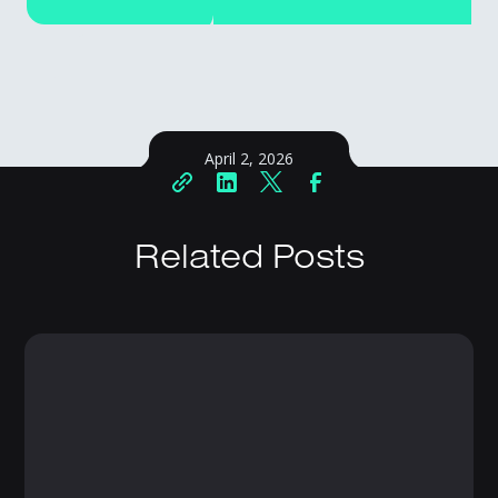
April 2, 2026
Related Posts