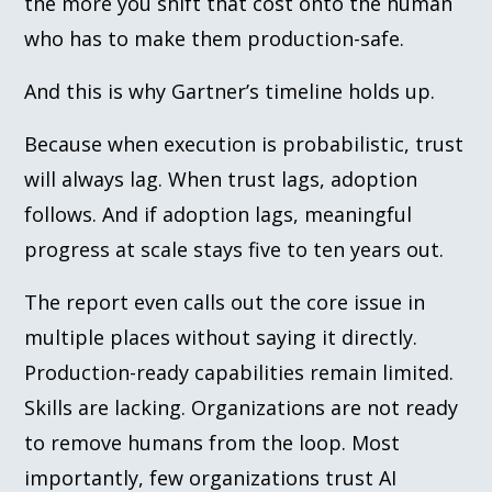
the more you shift that cost onto the human
who has to make them production-safe.
And this is why Gartner’s timeline holds up.
Because when execution is probabilistic, trust
will always lag. When trust lags, adoption
follows. And if adoption lags, meaningful
progress at scale stays five to ten years out.
The report even calls out the core issue in
multiple places without saying it directly.
Production-ready capabilities remain limited.
Skills are lacking. Organizations are not ready
to remove humans from the loop. Most
importantly, few organizations trust AI