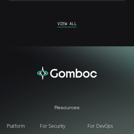
VIEW ALL
Resources
Platform
For Security
For DevOps