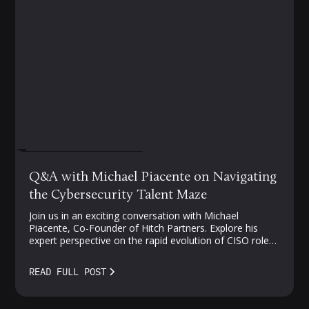
FEBRUARY 27, 2024
Q&A with Michael Piacente on Navigating
the Cybersecurity Talent Maze
Join us in an exciting conversation with Michael
Piacente, Co-Founder of Hitch Partners. Explore his
expert perspective on the rapid evolution of CISO roles,
challenges in cloud security, and strategies for
navigating the competitive landscape of security talent.
READ FULL POST