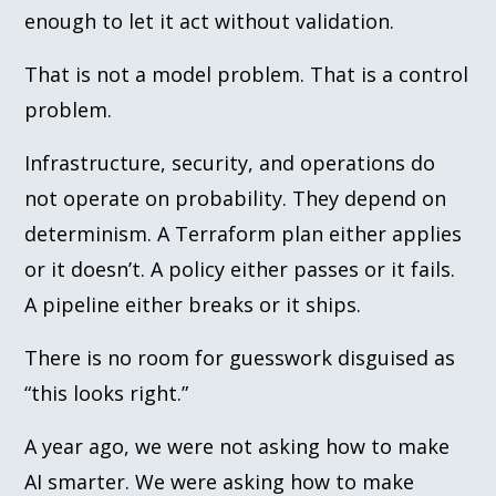
enough to let it act without validation.
That is not a model problem. That is a control
problem.
Infrastructure, security, and operations do
not operate on probability. They depend on
determinism. A Terraform plan either applies
or it doesn’t. A policy either passes or it fails.
A pipeline either breaks or it ships.
There is no room for guesswork disguised as
“this looks right.”
A year ago, we were not asking how to make
AI smarter. We were asking how to make