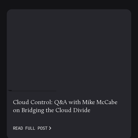
MARCH 12, 2024
Cloud Control: Q&A with Mike McCabe
on Bridging the Cloud Divide
READ FULL POST