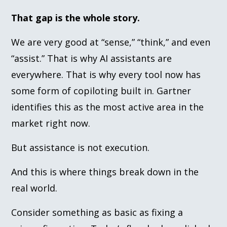
That gap is the whole story.
We are very good at “sense,” “think,” and even
“assist.” That is why AI assistants are
everywhere. That is why every tool now has
some form of copiloting built in. Gartner
identifies this as the most active area in the
market right now.
But assistance is not execution.
And this is where things break down in the
real world.
Consider something as basic as fixing a