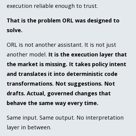
execution reliable enough to trust.
That is the problem ORL was designed to
solve.
ORL is not another assistant. It is not just
another model.
It is the execution layer that
the market is missing. It takes policy intent
and translates it into deterministic code
transformations. Not suggestions. Not
drafts. Actual, governed changes that
behave the same way every time.
Same input. Same output. No interpretation
layer in between.