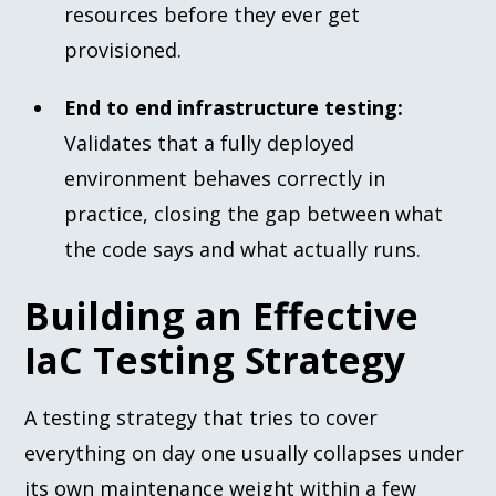
resources before they ever get
provisioned.
End to end infrastructure testing:
Validates that a fully deployed
environment behaves correctly in
practice, closing the gap between what
the code says and what actually runs.
Building an Effective
IaC Testing Strategy
A testing strategy that tries to cover
everything on day one usually collapses under
its own maintenance weight within a few