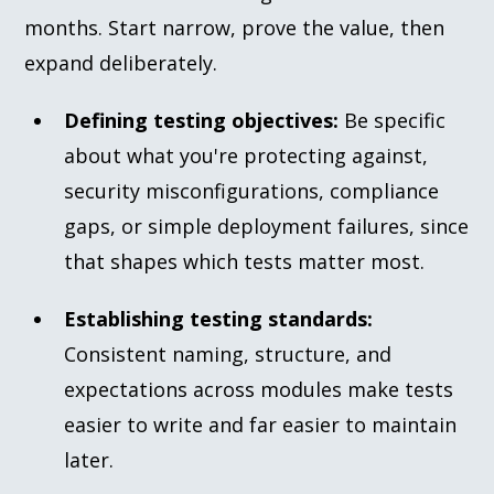
months. Start narrow, prove the value, then
expand deliberately.
Defining testing objectives:
Be specific
about what you're protecting against,
security misconfigurations, compliance
gaps, or simple deployment failures, since
that shapes which tests matter most.
Establishing testing standards:
Consistent naming, structure, and
expectations across modules make tests
easier to write and far easier to maintain
later.