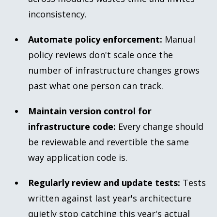
inconsistency.
Automate policy enforcement:
Manual
policy reviews don't scale once the
number of infrastructure changes grows
past what one person can track.
Maintain version control for
infrastructure code:
Every change should
be reviewable and revertible the same
way application code is.
Regularly review and update tests:
Tests
written against last year's architecture
quietly stop catching this year's actual