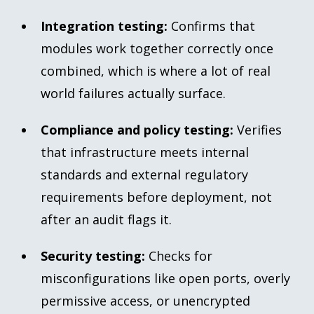
Integration testing:
Confirms that
modules work together correctly once
combined, which is where a lot of real
world failures actually surface.
Compliance and policy testing:
Verifies
that infrastructure meets internal
standards and external regulatory
requirements before deployment, not
after an audit flags it.
Security testing:
Checks for
misconfigurations like open ports, overly
permissive access, or unencrypted