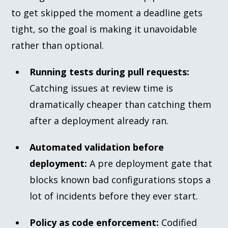
to get skipped the moment a deadline gets
tight, so the goal is making it unavoidable
rather than optional.
Running tests during pull requests:
Catching issues at review time is
dramatically cheaper than catching them
after a deployment already ran.
Automated validation before
deployment:
A pre deployment gate that
blocks known bad configurations stops a
lot of incidents before they ever start.
Policy as code enforcement:
Codified