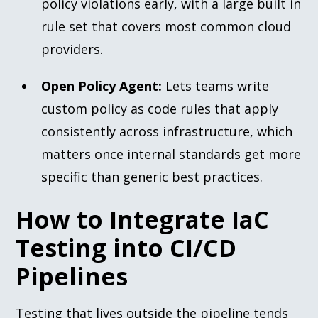
policy violations early, with a large built in
rule set that covers most common cloud
providers.
Open Policy Agent:
Lets teams write
custom policy as code rules that apply
consistently across infrastructure, which
matters once internal standards get more
specific than generic best practices.
How to Integrate IaC
Testing into CI/CD
Pipelines
Testing that lives outside the pipeline tends