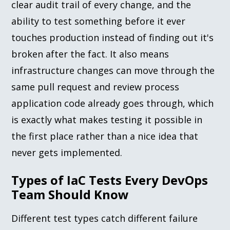
clear audit trail of every change, and the
ability to test something before it ever
touches production instead of finding out it's
broken after the fact. It also means
infrastructure changes can move through the
same pull request and review process
application code already goes through, which
is exactly what makes testing it possible in
the first place rather than a nice idea that
never gets implemented.
Types of IaC Tests Every DevOps
Team Should Know
Different test types catch different failure