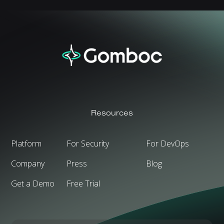
Resources
Platform
For Security
For DevOps
Company
Press
Blog
Get a Demo
Free Trial