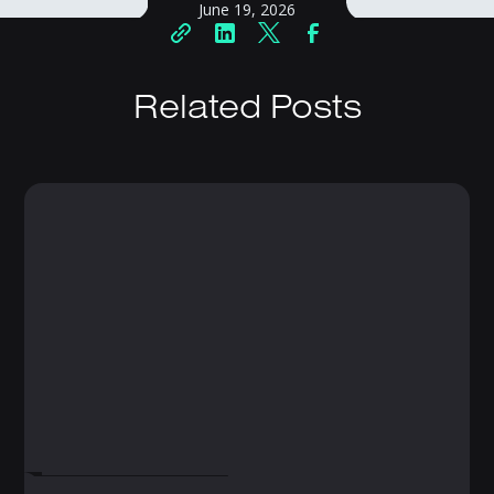
June 19, 2026
Related Posts
FEBRUARY 19, 2025