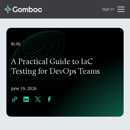
Sign In
BLOG
A Practical Guide to IaC
Testing for DevOps Teams
June 19, 2026