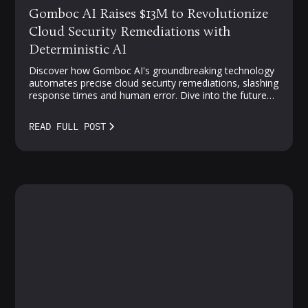
Gomboc AI Raises $13M to Revolutionize
Cloud Security Remediations with
Deterministic AI
Discover how Gomboc AI's groundbreaking technology
automates precise cloud security remediations, slashing
response times and human error. Dive into the future
of proactive, AI-driven protection—where vulnerabilities
meet smarter solutions.
READ FULL POST