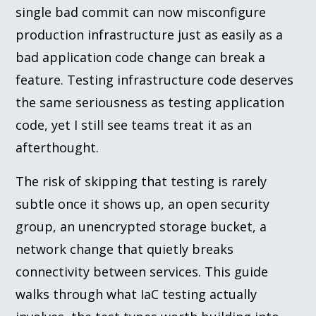
single bad commit can now misconfigure
production infrastructure just as easily as a
bad application code change can break a
feature. Testing infrastructure code deserves
the same seriousness as testing application
code, yet I still see teams treat it as an
afterthought.
The risk of skipping that testing is rarely
subtle once it shows up, an open security
group, an unencrypted storage bucket, a
network change that quietly breaks
connectivity between services. This guide
walks through what IaC testing actually