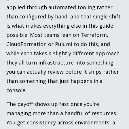
applied through automated tooling rather
than configured by hand, and that single shift
is what makes everything else in this guide
possible. Most teams lean on Terraform,
CloudFormation or Pulumi to do this, and
while each takes a slightly different approach,
they all turn infrastructure into something
you can actually review before it ships rather
than something that just happens in a
console.
The payoff shows up fast once you're
managing more than a handful of resources.
You get consistency across environments, a