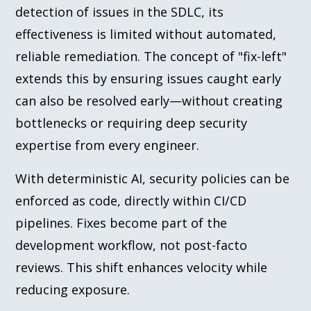
detection of issues in the SDLC, its
effectiveness is limited without automated,
reliable remediation. The concept of "fix-left"
extends this by ensuring issues caught early
can also be resolved early—without creating
bottlenecks or requiring deep security
expertise from every engineer.
With deterministic AI, security policies can be
enforced as code, directly within CI/CD
pipelines. Fixes become part of the
development workflow, not post-facto
reviews. This shift enhances velocity while
reducing exposure.