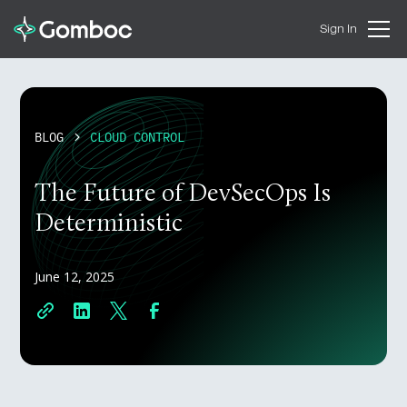
Sign In
BLOG
CLOUD CONTROL
The Future of DevSecOps Is
Deterministic
June 12, 2025