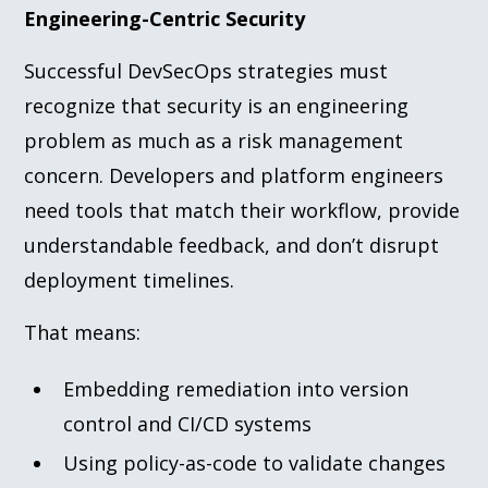
Engineering-Centric Security
Successful DevSecOps strategies must
recognize that security is an engineering
problem as much as a risk management
concern. Developers and platform engineers
need tools that match their workflow, provide
understandable feedback, and don’t disrupt
deployment timelines.
That means:
Embedding remediation into version
control and CI/CD systems
Using policy-as-code to validate changes