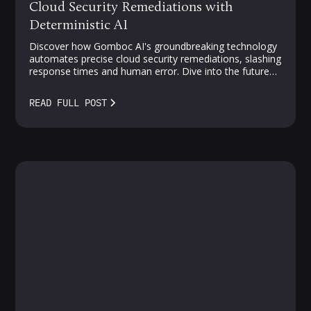
Cloud Security Remediations with
Deterministic AI
Discover how Gomboc AI's groundbreaking technology
automates precise cloud security remediations, slashing
response times and human error. Dive into the future
of proactive, AI-driven protection—where vulnerabilities
meet smarter solutions.
READ FULL POST