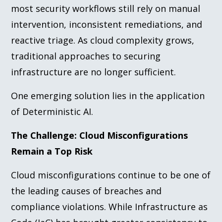
most security workflows still rely on manual
intervention, inconsistent remediations, and
reactive triage. As cloud complexity grows,
traditional approaches to securing
infrastructure are no longer sufficient.
One emerging solution lies in the application
of Deterministic AI.
The Challenge: Cloud Misconfigurations
Remain a Top Risk
Cloud misconfigurations continue to be one of
the leading causes of breaches and
compliance violations. While Infrastructure as