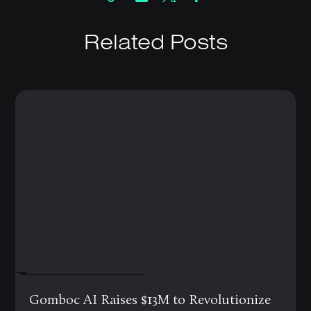
Related Posts
FEBRUARY 19, 2025
Gomboc AI Raises $13M to Revolutionize