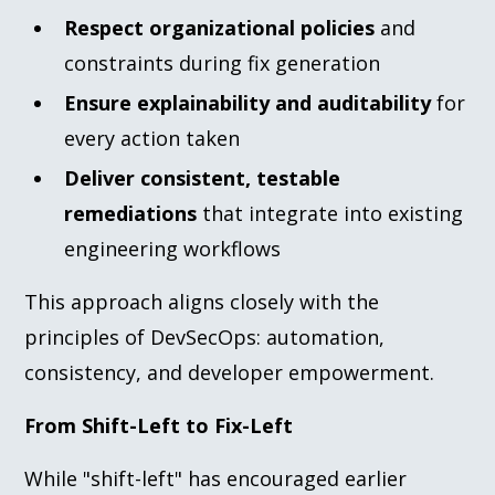
Respect organizational policies
and
constraints during fix generation
Ensure explainability and auditability
for
every action taken
Deliver consistent, testable
remediations
that integrate into existing
engineering workflows
This approach aligns closely with the
principles of DevSecOps: automation,
consistency, and developer empowerment.
From Shift-Left to Fix-Left
While "shift-left" has encouraged earlier