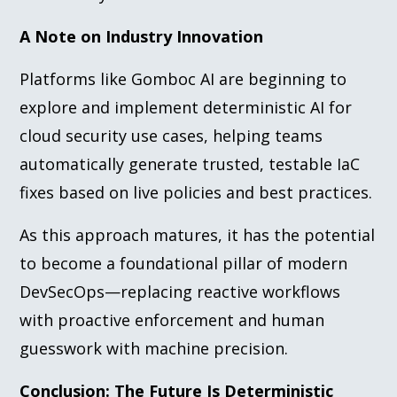
A Note on Industry Innovation
Platforms like Gomboc AI are beginning to
explore and implement deterministic AI for
cloud security use cases, helping teams
automatically generate trusted, testable IaC
fixes based on live policies and best practices.
As this approach matures, it has the potential
to become a foundational pillar of modern
DevSecOps—replacing reactive workflows
with proactive enforcement and human
guesswork with machine precision.
Conclusion: The Future Is Deterministic