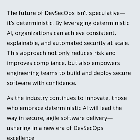
The future of DevSecOps isn’t speculative—
it’s deterministic. By leveraging deterministic
AI, organizations can achieve consistent,
explainable, and automated security at scale.
This approach not only reduces risk and
improves compliance, but also empowers
engineering teams to build and deploy secure
software with confidence.
As the industry continues to innovate, those
who embrace deterministic AI will lead the
way in secure, agile software delivery—
ushering in a new era of DevSecOps
excellence.