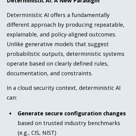
Deterministic AI: A New Paradigm
Deterministic AI offers a fundamentally
different approach by producing repeatable,
explainable, and policy-aligned outcomes.
Unlike generative models that suggest
probabilistic outputs, deterministic systems
operate based on clearly defined rules,
documentation, and constraints.
In a cloud security context, deterministic AI
can:
Generate secure configuration changes
based on trusted industry benchmarks
(e.g., CIS, NIST)