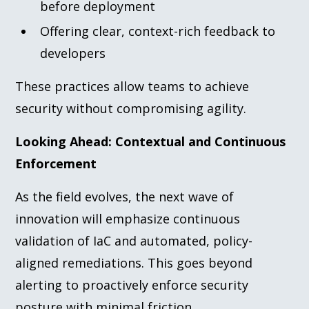
before deployment
Offering clear, context-rich feedback to
developers
These practices allow teams to achieve
security without compromising agility.
Looking Ahead: Contextual and Continuous
Enforcement
As the field evolves, the next wave of
innovation will emphasize continuous
validation of IaC and automated, policy-
aligned remediations. This goes beyond
alerting to proactively enforce security
posture with minimal friction.