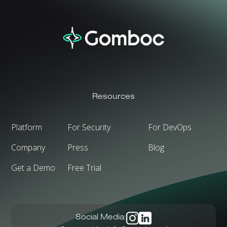
Resources
Platform
For Security
For DevOps
Company
Press
Blog
Get a Demo
Free Trial
Social Media: