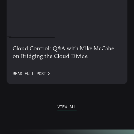
MARCH 12, 2024
Cloud Control: Q&A with Mike McCabe
on Bridging the Cloud Divide
READ FULL POST
VIEW ALL