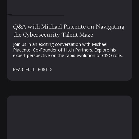
FEBRUARY 27, 2024
Q&A with Michael Piacente on Navigating
the Cybersecurity Talent Maze
Join us in an exciting conversation with Michael
Piacente, Co-Founder of Hitch Partners. Explore his
expert perspective on the rapid evolution of CISO roles,
challenges in cloud security, and strategies for
navigating the competitive landscape of security talent.
READ FULL POST