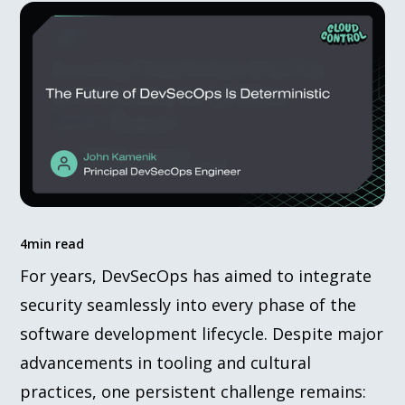
4
min read
For years, DevSecOps has aimed to integrate
security seamlessly into every phase of the
software development lifecycle. Despite major
advancements in tooling and cultural
practices, one persistent challenge remains: