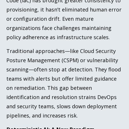
Code (IaC) has brought greater consistency to
provisioning, it hasn’t eliminated human error
or configuration drift. Even mature
organizations face challenges maintaining
policy adherence as infrastructure scales.
Traditional approaches—like Cloud Security
Posture Management (CSPM) or vulnerability
scanning—often stop at detection. They flood
teams with alerts but offer limited guidance
on remediation. This gap between
identification and resolution strains DevOps
and security teams, slows down deployment
pipelines, and increases risk.