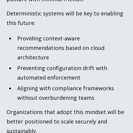
Deterministic systems will be key to enabling
this future:
Providing context-aware
recommendations based on cloud
architecture
Preventing configuration drift with
automated enforcement
Aligning with compliance frameworks
without overburdening teams
Organizations that adopt this mindset will be
better positioned to scale securely and
sustainably.