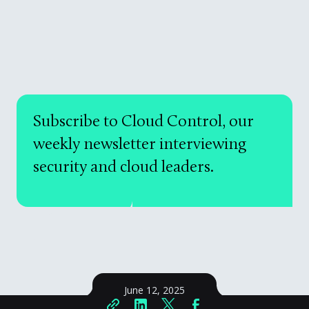
Subscribe to Cloud Control, our
weekly newsletter interviewing
security and cloud leaders.
June 12, 2025